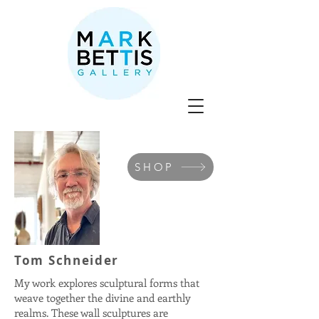
SHOP
Tom Schneider
My work explores sculptural forms that
weave together the divine and earthly
realms. These wall sculptures are