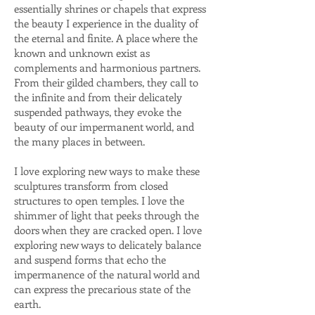
essentially shrines or chapels that express
the beauty I experience in the duality of
the eternal and finite. A place where the
known and unknown exist as
complements and harmonious partners.
From their gilded chambers, they call to
the infinite and from their delicately
suspended pathways, they evoke the
beauty of our impermanent world, and
the many places in between.
I love exploring new ways to make these
sculptures transform from closed
structures to open temples. I love the
shimmer of light that peeks through the
doors when they are cracked open. I love
exploring new ways to delicately balance
and suspend forms that echo the
impermanence of the natural world and
can express the precarious state of the
earth.