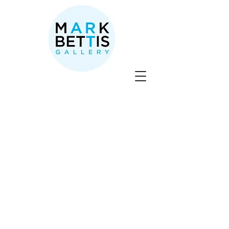
SOLD
Store
/
David Sheldon
/
SOLD
Sort by
Filters
Clear all
Filters
Clear all
Show items
Show items
Sold out