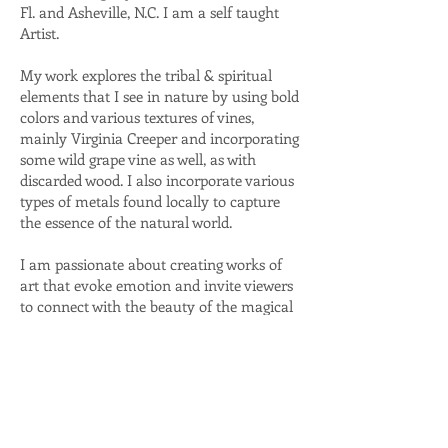
Fl. and Asheville, N.C. I am a self taught
Artist.
My work explores the tribal & spiritual
elements that I see in nature by using bold
colors and various textures of vines,
mainly Virginia Creeper and incorporating
some wild grape vine as well, as with
discarded wood. I also incorporate various
types of metals found locally to capture
the essence of the natural world.
I am passionate about creating works of
art that evoke emotion and invite viewers
to connect with the beauty of the magical
natural environment where we live.