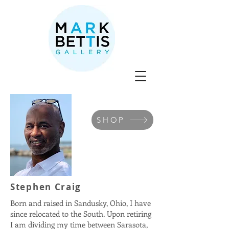
SHOP
Stephen Craig
Born and raised in Sandusky, Ohio, I have
since relocated to the South. Upon retiring
I am dividing my time between Sarasota,