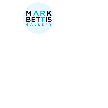
Store
/
Nabil El Jaouhari
/
SOLD